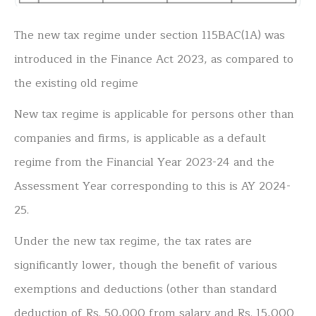
The new tax regime under section 115BAC(1A) was
introduced in the Finance Act 2023, as compared to
the existing old regime
New tax regime is applicable for persons other than
companies and firms, is applicable as a default
regime from the Financial Year 2023-24 and the
Assessment Year corresponding to this is AY 2024-
25.
Under the new tax regime, the tax rates are
significantly lower, though the benefit of various
exemptions and deductions (other than standard
deduction of Rs. 50,000 from salary and Rs. 15,000