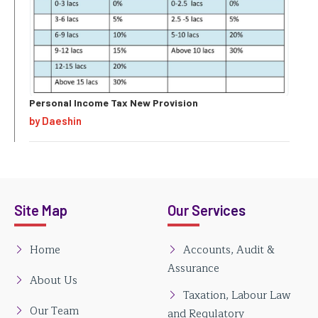
Personal Income Tax New Provision
by Daeshin
Site Map
Our Services
Home
Accounts, Audit &
Assurance
About Us
Taxation, Labour Law
Our Team
and Regulatory