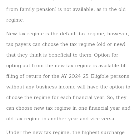
from family pension) is not available, as in the old
regime.
New tax regime is the default tax regime, however,
tax payers can choose the tax regime (old or new)
that they think is beneficial to them. Option for
opting out from the new tax regime is available till
filing of return for the AY 2024-25. Eligible persons
without any business income will have the option to
choose the regime for each financial year. So, they
can choose new tax regime in one financial year and
old tax regime in another year and vice versa.
Under the new tax regime, the highest surcharge