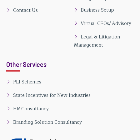
Business Setup
Contact Us
Virtual CFOs/ Advisory
Legal & Litigation
Management
Other Services
PLI Schemes
State Incentives for New Industries
HR Consultancy
Branding Solution Consultancy