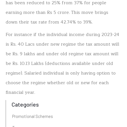
has been reduced to 25% from 37% for people
earning more than Rs 5 crore. This move brings
down their tax rate from 42.74% to 39%.
For instance if the individual income during 2023-24
is Rs. 40 Lacs under new regime the tax amount will
be Rs. 9 lakhs and under old regime tax amount will
be Rs. 10.13 Lakhs (deductions available under old
regime). Salaried individual is only having option to
choose the regime whether old or new for each
financial year.
Categories
Promotional Schemes