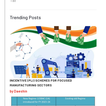
Tax
Trending Posts
INCENTIVE (PLI) SCHEMES FOR FOCUSED
MANUFACTURING SECTORS
by Daeshin