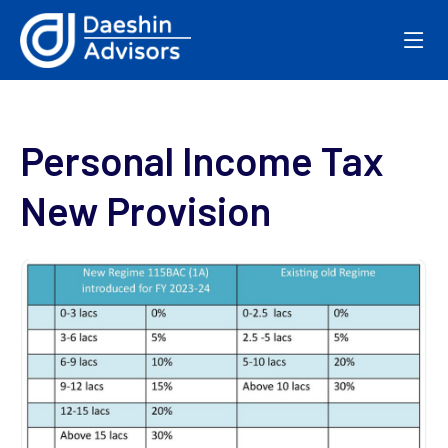
Personal Income Tax
New Provision