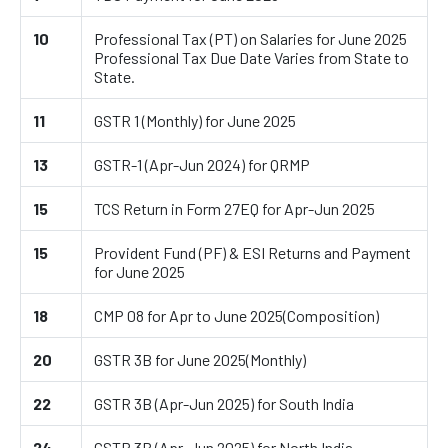
10
Professional Tax (PT) on Salaries for June 2025
Professional Tax Due Date Varies from State to
State.
11
GSTR 1 (Monthly) for June 2025
13
GSTR-1 (Apr-Jun 2024) for QRMP
15
TCS Return in Form 27EQ for Apr-Jun 2025
15
Provident Fund (PF) & ESI Returns and Payment
for June 2025
18
CMP 08 for Apr to June 2025(Composition)
20
GSTR 3B for June 2025(Monthly)
22
GSTR 3B (Apr-Jun 2025) for South India
24
GSTR 3B (Apr-Jun 2025) for North India