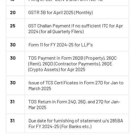
20
GSTR 3B for April 2025 (Monthly)
25
GST Challan Payment if no sufficient ITC for Apr
2024 (for all Quarterly Filers)
30
Form 11 for FY 2024-25 for LLP's
30
TDS Payment in Form 26QB (Property), 26QC
(Rent), 26QD (Contractor Payments), 26QE
(Crypto Assets) for Apr 2025
30
Issue of TCS Certificates in Form 27D for Jan to
March 2025
31
TDS Return in Form 24Q, 26Q, and 27Q for Jan-
Mar 2025
31
Due date for furnishing of statement u/s 285BA
For FY 2024-25 (For Banks etc.)