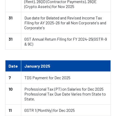
(Rent), 26QD (Contractor Payments), 26QE
(Crypto Assets) for Nov 2025
31
Due date for Belated and Revised Income Tax
Filing for AY 2025-26 for all Non Corporate's and
Corporate's
31
GST Annual Return Filing for FY 2024-25(GSTR-9
& 9C)
Date
January 2025
7
TDS Payment for Dec 2025
10
Professional Tax (PT) on Salaries for Dec 2025
Professional Tax Due Date Varies from State to
State.
11
GSTR 1 (Monthly) for Dec 2025