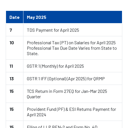
Date
May 2025
7
TDS Payment for April 2025
10
Professional Tax (PT) on Salaries for April 2025
Professional Tax Due Date Varies from State to
State.
11
GSTR 1 (Monthly) for April 2025
13
GSTR 1 IFF (Optional) (Apr 2025) for QRMP
15
TCS Return in Form 27EQ for Jan-Mar 2025
Quarter
15
Provident Fund (PF) & ESI Returns Payment for
April 2024
15
Filing of LLP BEN-2 and Form No. 4D