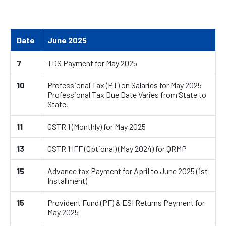
Date
June 2025
7
TDS Payment for May 2025
10
Professional Tax (PT) on Salaries for May 2025
Professional Tax Due Date Varies from State to
State.
11
GSTR 1 (Monthly) for May 2025
13
GSTR 1 IFF (Optional) (May 2024) for QRMP
15
Advance tax Payment for April to June 2025 (1st
Installment)
15
Provident Fund (PF) & ESI Returns Payment for
May 2025