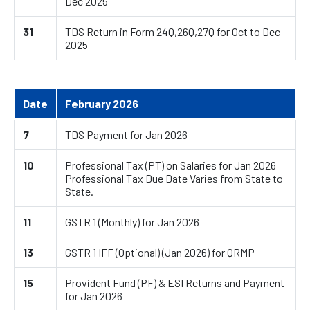
Dec 2025
31
TDS Return in Form 24Q,26Q,27Q for Oct to Dec
2025
Date
February 2026
7
TDS Payment for Jan 2026
10
Professional Tax (PT) on Salaries for Jan 2026
Professional Tax Due Date Varies from State to
State.
11
GSTR 1 (Monthly) for Jan 2026
13
GSTR 1 IFF (Optional) (Jan 2026) for QRMP
15
Provident Fund (PF) & ESI Returns and Payment
for Jan 2026