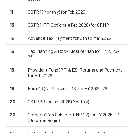
11
GSTR 1 (Monthly) for Feb 2026
13
GSTR 1 IFF (Optional) (Feb 2026) for QRMP
15
Advance Tax Payment for Jan to Mar 2026
15
Tax Planning & Book Closure Plan for FY 2025-
26
15
Provident Fund (PF) & ESI Returns and Payment
for Feb 2026
15
Form 13 (Nil / Lower TDS) for FY 2025-26
20
GSTR 3B for Feb 2026 (Monthly)
20
Composition Scheme (CMP 02) for FY 2026-27
(Duration Begin)