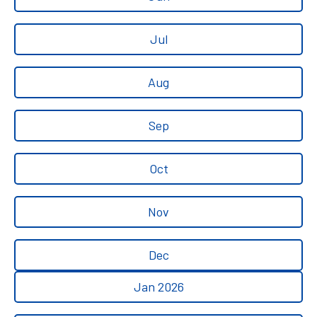
Jul
Aug
Sep
Oct
Nov
Dec
Jan 2026