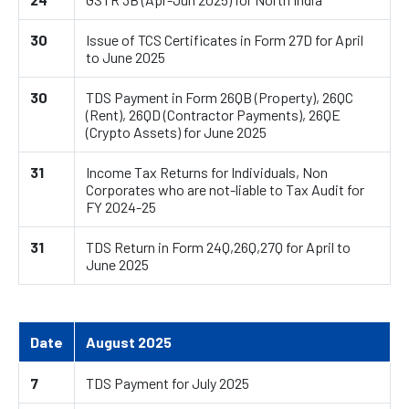
30
Issue of TCS Certificates in Form 27D for April
to June 2025
30
TDS Payment in Form 26QB (Property), 26QC
(Rent), 26QD (Contractor Payments), 26QE
(Crypto Assets) for June 2025
31
Income Tax Returns for Individuals, Non
Corporates who are not-liable to Tax Audit for
FY 2024-25
31
TDS Return in Form 24Q,26Q,27Q for April to
June 2025
Date
August 2025
7
TDS Payment for July 2025