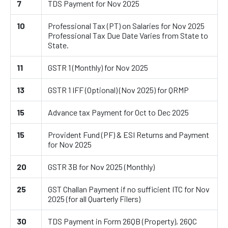
7
TDS Payment for Nov 2025
10
Professional Tax (PT) on Salaries for Nov 2025
Professional Tax Due Date Varies from State to
State.
11
GSTR 1 (Monthly) for Nov 2025
13
GSTR 1 IFF (Optional) (Nov 2025) for QRMP
15
Advance tax Payment for Oct to Dec 2025
15
Provident Fund (PF) & ESI Returns and Payment
for Nov 2025
20
GSTR 3B for Nov 2025 (Monthly)
25
GST Challan Payment if no sufficient ITC for Nov
2025 (for all Quarterly Filers)
30
TDS Payment in Form 26QB (Property), 26QC