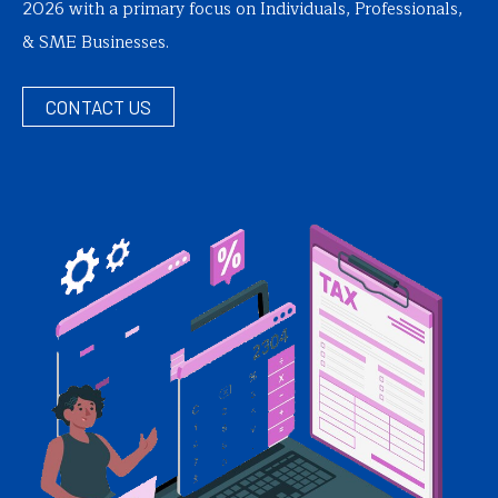
2026 with a primary focus on Individuals, Professionals,
& SME Businesses.
CONTACT US