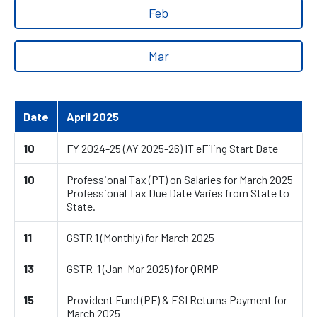
Feb
Mar
Date
April 2025
10
FY 2024-25 (AY 2025-26) IT eFiling Start Date
10
Professional Tax (PT) on Salaries for March 2025
Professional Tax Due Date Varies from State to
State.
11
GSTR 1 (Monthly) for March 2025
13
GSTR-1 (Jan-Mar 2025) for QRMP
15
Provident Fund (PF) & ESI Returns Payment for
March 2025