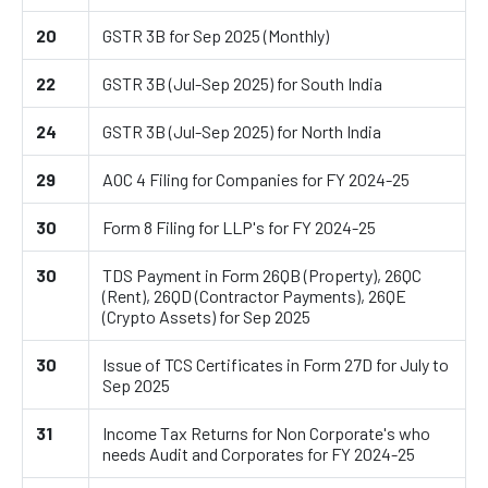
20
GSTR 3B for Sep 2025 (Monthly)
22
GSTR 3B (Jul-Sep 2025) for South India
24
GSTR 3B (Jul-Sep 2025) for North India
29
AOC 4 Filing for Companies for FY 2024-25
30
Form 8 Filing for LLP's for FY 2024-25
30
TDS Payment in Form 26QB (Property), 26QC
(Rent), 26QD (Contractor Payments), 26QE
(Crypto Assets) for Sep 2025
30
Issue of TCS Certificates in Form 27D for July to
Sep 2025
31
Income Tax Returns for Non Corporate's who
needs Audit and Corporates for FY 2024-25