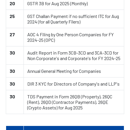
20
GSTR 3B for Aug 2025 (Monthly)
25
GST Challan Payment if no sufficient ITC for Aug
2024 (for all Quarterly Filers)
27
AOC 4 Filing by One Person Companies for FY
2024-25 (OPC)
30
Audit Report in Form 3CB-3CD and 3CA-3CD for
Non Corporate's and Corporate's for FY 2024-25
30
Annual General Meeting for Companies
30
DIR 3 KYC for Directors of Company's and LLP's
30
TDS Payment in Form 26QB (Property), 26QC
(Rent), 26QD (Contractor Payments), 26QE
(Crypto Assets) for Aug 2025