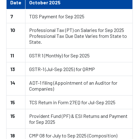
Date
October 2025
7
TDS Payment for Sep 2025
10
Professional Tax (PT) on Salaries for Sep 2025
Professional Tax Due Date Varies from State to
State.
11
GSTR 1 (Monthly) for Sep 2025
13
GSTR-1 (Jul-Sep 2025) for QRMP
14
ADT-1 filing (Appointment of an Auditor for
Companies)
15
TCS Return in Form 27EQ for Jul-Sep 2025
15
Provident Fund (PF) & ESI Returns and Payment
for Sep 2025
18
CMP 08 for July to Sep 2025 (Composition)