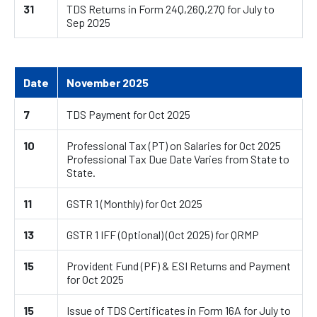
31
TDS Returns in Form 24Q,26Q,27Q for July to
Sep 2025
Date
November 2025
7
TDS Payment for Oct 2025
10
Professional Tax (PT) on Salaries for Oct 2025
Professional Tax Due Date Varies from State to
State.
11
GSTR 1 (Monthly) for Oct 2025
13
GSTR 1 IFF (Optional) (Oct 2025) for QRMP
15
Provident Fund (PF) & ESI Returns and Payment
for Oct 2025
15
Issue of TDS Certificates in Form 16A for July to