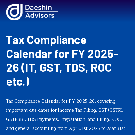
Tax Compliance
Calendar for FY 2025-
26 (IT, GST, TDS, ROC
etc.)
Tax Compliance Calendar for FY 2025-26, covering
important due dates for Income Tax Filing, GST (GSTR1,
GSTR3B), TDS Payments, Preparation, and Filing, ROC,
and general accounting from Apr 01st 2025 to Mar 31st