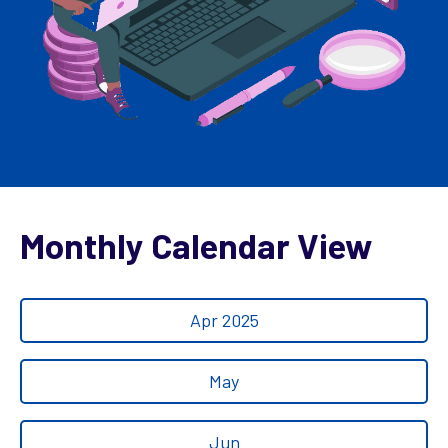
Monthly Calendar View
Apr 2025
May
Jun