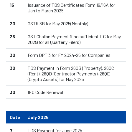
15
Issuance of TDS Certificates Form 16/16A for
Jan to March 2025
20
GSTR 3B for May 2025(Monthly)
25
GST Challan Payment if no sufficient ITC for May
2025(for all Quarterly Filers)
30
Form DPT 3 for FY 2024-25 for Companies
30
TDS Payment in Form 26QB (Property), 26QC
(Rent), 26QD (Contractor Payments), 26QE
(Crypto Assets) for May 2025
30
IEC Code Renewal
Date
July 2025
7
TDS Payment for June 2025