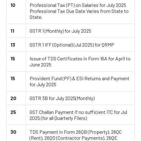
10
Professional Tax (PT) on Salaries for July 2025
Professional Tax Due Date Varies from State to
State.
11
GSTR 1 (Monthly) for July 2025
13
GSTR 1 IFF (Optional) (Jul 2025) for QRMP
15
Issue of TDS Certificates in Form 16A for April to
June 2025
15
Provident Fund (PF) & ESI Returns and Payment
for July 2025
20
GSTR 3B for July 2025(Monthly)
25
GST Challan Payment if no sufficient ITC for Jul
2025 (for all Quarterly Filers)
30
TDS Payment in Form 26QB (Property), 26QC
(Rent), 26QD (Contractor Payments), 26QE