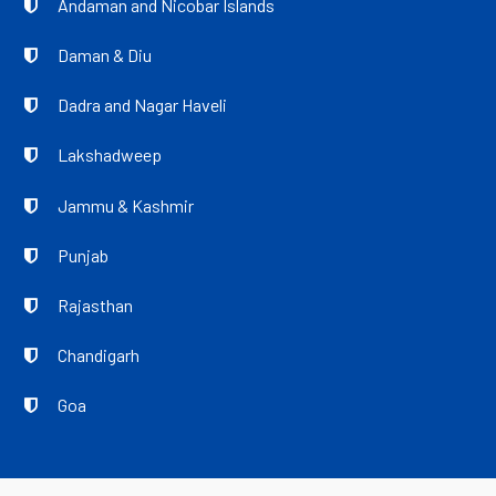
Andaman and Nicobar Islands
Daman & Diu
Dadra and Nagar Haveli
Lakshadweep
Jammu & Kashmir
Punjab
Rajasthan
Chandigarh
Goa