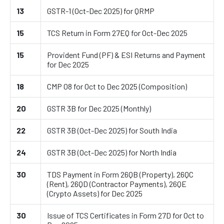
13
GSTR-1 (Oct-Dec 2025) for QRMP
15
TCS Return in Form 27EQ for Oct-Dec 2025
15
Provident Fund (PF) & ESI Returns and Payment
for Dec 2025
18
CMP 08 for Oct to Dec 2025 (Composition)
20
GSTR 3B for Dec 2025 (Monthly)
22
GSTR 3B (Oct-Dec 2025) for South India
24
GSTR 3B (Oct-Dec 2025) for North India
30
TDS Payment in Form 26QB (Property), 26QC
(Rent), 26QD (Contractor Payments), 26QE
(Crypto Assets) for Dec 2025
30
Issue of TCS Certificates in Form 27D for Oct to