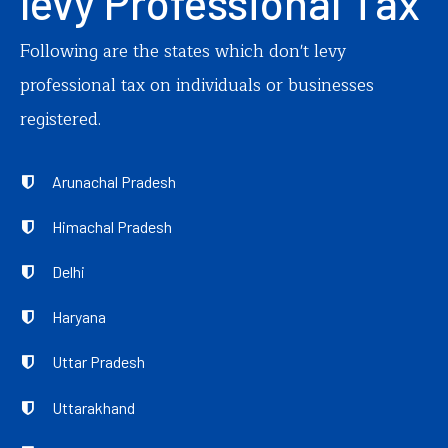
levy Professional Tax
Following are the states which don't levy
professional tax on individuals or businesses
registered.
Arunachal Pradesh
Himachal Pradesh
Delhi
Haryana
Uttar Pradesh
Uttarakhand