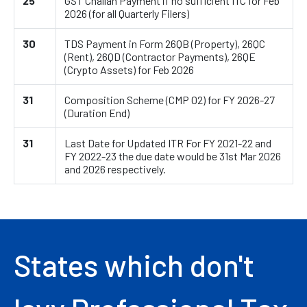
25
GST Challan Payment if no sufficient ITC for Feb
2026 (for all Quarterly Filers)
30
TDS Payment in Form 26QB (Property), 26QC
(Rent), 26QD (Contractor Payments), 26QE
(Crypto Assets) for Feb 2026
31
Composition Scheme (CMP 02) for FY 2026-27
(Duration End)
31
Last Date for Updated ITR For FY 2021-22 and
FY 2022-23 the due date would be 31st Mar 2026
and 2026 respectively.
States which don't