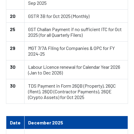
Sep 2025
20
GSTR 3B for Oct 2025 (Monthly)
25
GST Challan Payment if no sufficient ITC for Oct
2025 (for all Quarterly Filers)
29
MGT 7/7A Filing for Companies & OPC for FY
2024-25
30
Labour Licence renewal for Calendar Year 2026
(Jan to Dec 2026)
30
TDS Payment in Form 26QB (Property), 26QC
(Rent), 26QD (Contractor Payments), 26QE
(Crypto Assets) for Oct 2025
Date
December 2025