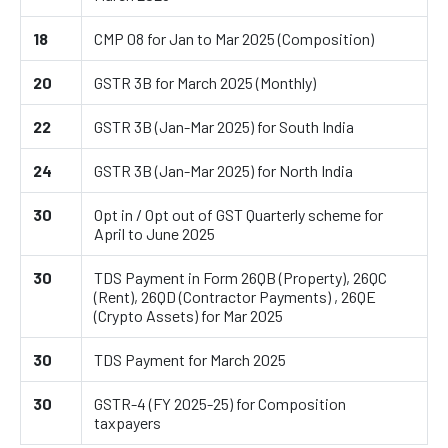
18
CMP 08 for Jan to Mar 2025 (Composition)
20
GSTR 3B for March 2025 (Monthly)
22
GSTR 3B (Jan-Mar 2025) for South India
24
GSTR 3B (Jan-Mar 2025) for North India
30
Opt in / Opt out of GST Quarterly scheme for
April to June 2025
30
TDS Payment in Form 26QB (Property), 26QC
(Rent), 26QD (Contractor Payments) , 26QE
(Crypto Assets) for Mar 2025
30
TDS Payment for March 2025
30
GSTR-4 (FY 2025-25) for Composition
taxpayers