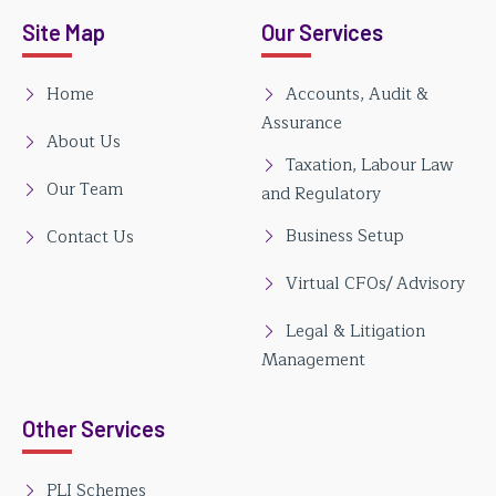
Site Map
Our Services
Home
Accounts, Audit &
Assurance
About Us
Taxation, Labour Law
Our Team
and Regulatory
Business Setup
Contact Us
Virtual CFOs/ Advisory
Legal & Litigation
Management
Other Services
PLI Schemes