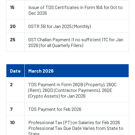
15
Issue of TDS Certificates in Form 16A for Oct to
Dec 2026
20
GSTR 3B for Jan 2025 (Monthly)
25
GST Challan Payment if no sufficient ITC for Jan
2026 (for all Quarterly Filers)
Date
March 2026
2
TDS Payment in Form 26QB (Property), 26QC
(Rent), 26QD (Contractor Payments), 26QE
(Crypto Assets) for Jan 2026
7
TDS Payment for Feb 2026
10
Professional Tax (PT) on Salaries for Feb 2026
Professional Tax Due Date Varies from State to
State.