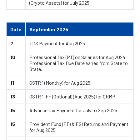
(Crypto Assets) for July 2025
Date
September 2025
7
TDS Payment for Aug 2025
10
Professional Tax (PT) on Salaries for Aug 2024
Professional Tax Due Date Varies from State to
State.
11
GSTR 1 (Monthly) for Aug 2025
13
GSTR 1 IFF (Optional) (Aug 2025) for QRMP
15
Advance tax Payment for July to Sep 2025
15
Provident Fund (PF) & ESI Returns and Payment
for Aug 2025